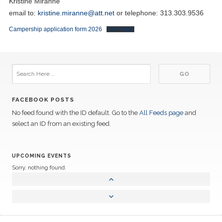
Kristine Miranne
email to:
kristine.miranne@att.net
or telephone: 313.303.9536
Campership application form 2026
Download
FACEBOOK POSTS
No feed found with the ID default. Go to the
All Feeds page
and
select an ID from an existing feed.
UPCOMING EVENTS
Sorry, nothing found.