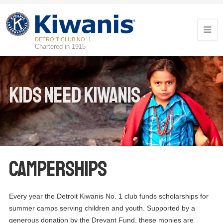
DETROIT CLUB NO. 1
Chartered in 1915
Kids Need Kiwanis
Camperships
Every year the Detroit Kiwanis No. 1 club funds scholarships for
summer camps serving children and youth. Supported by a
generous donation by the Drevant Fund, these monies are