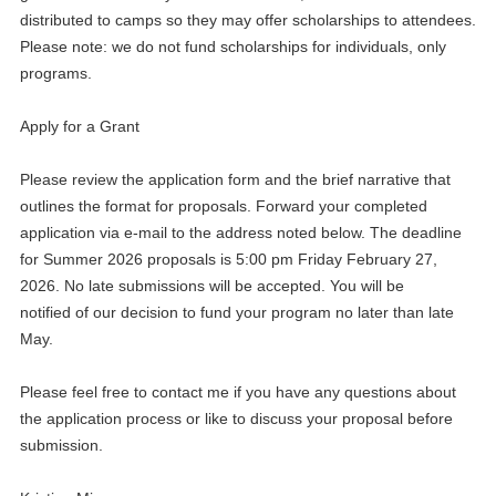
distributed to camps so they may offer scholarships to attendees.
Please note: we do not fund scholarships for individuals, only
programs.
Apply for a Grant
Please review the application form and the brief narrative that
outlines the format for proposals. Forward your completed
application via e-mail to the address noted below. The deadline
for Summer 2026 proposals is 5:00 pm Friday February 27,
2026. No late submissions will be accepted. You will be
notified of our decision to fund your program no later than late
May.
Please feel free to contact me if you have any questions about
the application process or like to discuss your proposal before
submission.